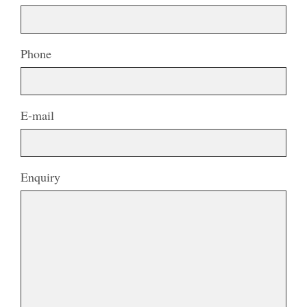
Phone
E-mail
Enquiry