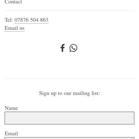
Contact
Tel:
07876 504 863
Email us
Sign up to our mailing list:
Name
Email