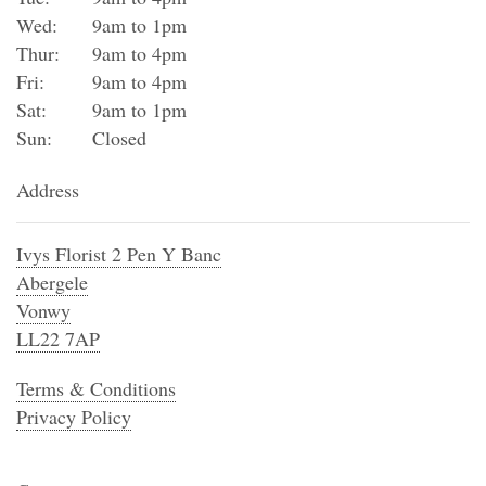
Wed:
9am to 1pm
Thur:
9am to 4pm
Fri:
9am to 4pm
Sat:
9am to 1pm
Sun:
Closed
Address
Ivys Florist 2 Pen Y Banc
Abergele
Vonwy
LL22 7AP
Terms & Conditions
Privacy Policy