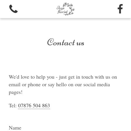
Contact us
View all categories
Bouquets
We'd love to help you - just get in touch with us on
email or phone or say hello on our social media
Funeral arrangements
pages!
Tel:
07876 504 863
Name