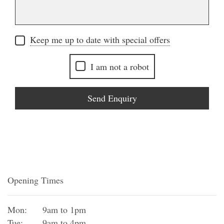
Keep me up to date with special offers
I am not a robot
Send Enquiry
Opening Times
Mon:
9am to 1pm
Tue:
9am to 4pm