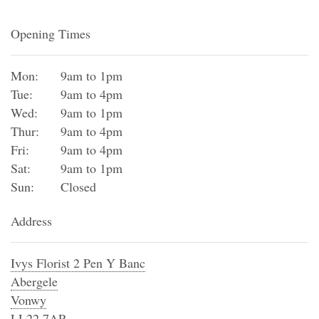
Opening Times
Mon:
9am to 1pm
Tue:
9am to 4pm
Wed:
9am to 1pm
Thur:
9am to 4pm
Fri:
9am to 4pm
Sat:
9am to 1pm
Sun:
Closed
Address
Ivys Florist 2 Pen Y Banc
Abergele
Vonwy
LL22 7AP