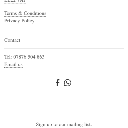
Terms & Conditions
Privacy Policy
Contact
Tel:
07876 504 863
Email us
Sign up to our mailing list: