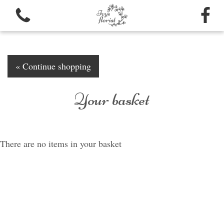
« Continue shopping
Your basket
View all categories
Bouquets
There are no items in your basket
Funeral arrangements