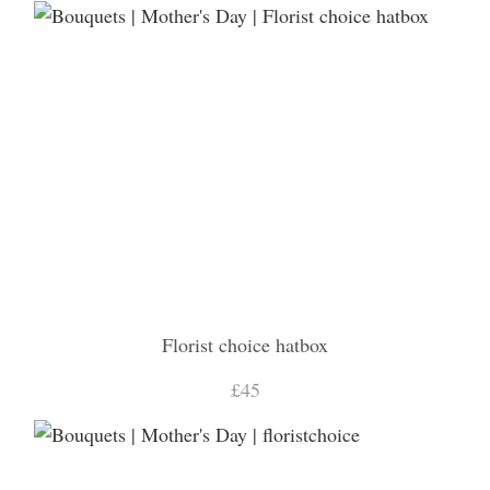
Florist choice hatbox
£45