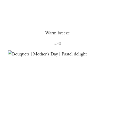
Warm breeze
£30