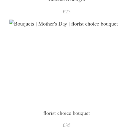
£25
florist choice bouquet
£35