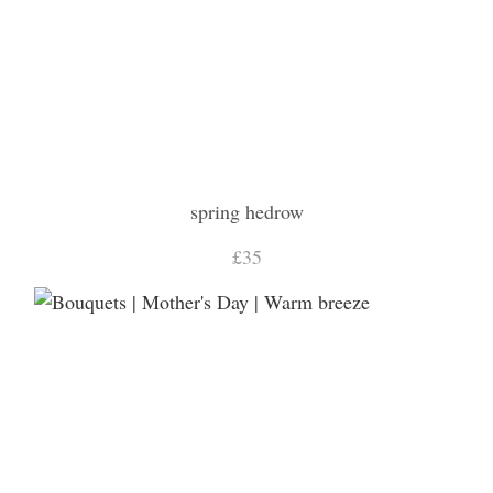
spring hedrow
£35