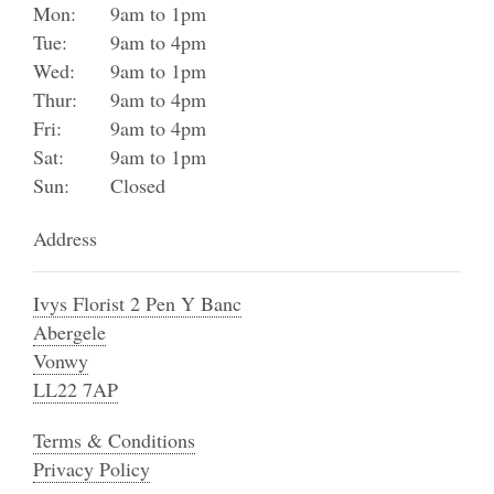
Mon:
9am to 1pm
Tue:
9am to 4pm
Wed:
9am to 1pm
Thur:
9am to 4pm
Fri:
9am to 4pm
Sat:
9am to 1pm
Sun:
Closed
Address
Ivys Florist 2 Pen Y Banc
Abergele
Vonwy
LL22 7AP
Terms & Conditions
Privacy Policy