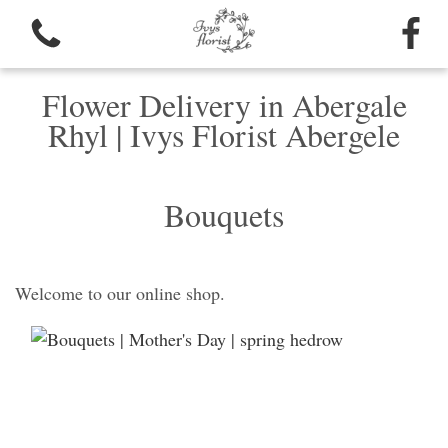
Flower Delivery in Abergale
Rhyl | Ivys Florist Abergele
Bouquets
Welcome to our online shop.