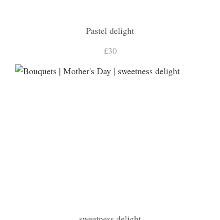
Pastel delight
£30
sweetness delight