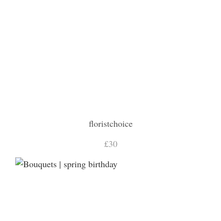
floristchoice
£30