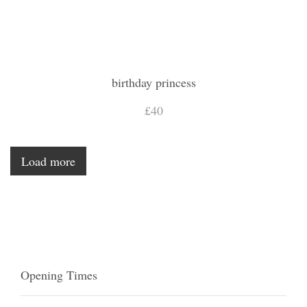
birthday princess
£40
Load more
Opening Times