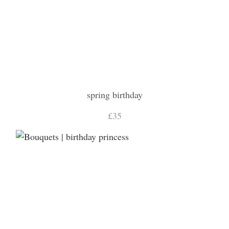
spring birthday
£35