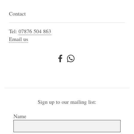
Contact
Tel:
07876 504 863
Email us
Sign up to our mailing list:
Name